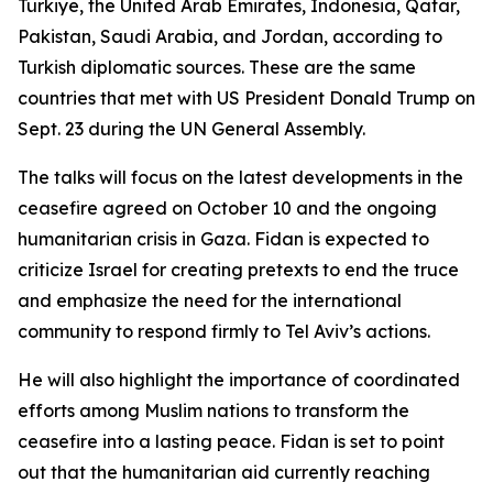
Türkiye, the United Arab Emirates, Indonesia, Qatar,
Pakistan, Saudi Arabia, and Jordan, according to
Turkish diplomatic sources. These are the same
countries that met with US President Donald Trump on
Sept. 23 during the UN General Assembly.
The talks will focus on the latest developments in the
ceasefire agreed on October 10 and the ongoing
humanitarian crisis in Gaza. Fidan is expected to
criticize Israel for creating pretexts to end the truce
and emphasize the need for the international
community to respond firmly to Tel Aviv’s actions.
He will also highlight the importance of coordinated
efforts among Muslim nations to transform the
ceasefire into a lasting peace. Fidan is set to point
out that the humanitarian aid currently reaching