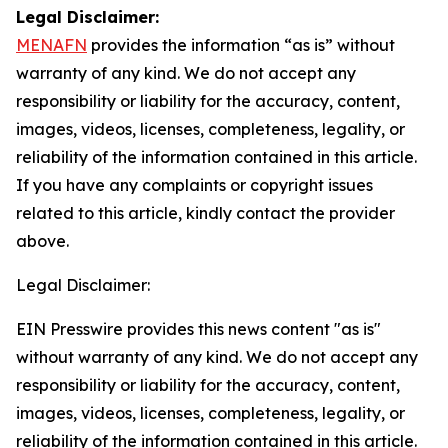
Legal Disclaimer:
MENAFN
provides the information “as is” without
warranty of any kind. We do not accept any
responsibility or liability for the accuracy, content,
images, videos, licenses, completeness, legality, or
reliability of the information contained in this article.
If you have any complaints or copyright issues
related to this article, kindly contact the provider
above.
Legal Disclaimer:
EIN Presswire provides this news content "as is"
without warranty of any kind. We do not accept any
responsibility or liability for the accuracy, content,
images, videos, licenses, completeness, legality, or
reliability of the information contained in this article.