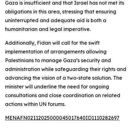
Gaza is insufficient and that Israel has not met its
obligations in this area, stressing that ensuring
uninterrupted and adequate aid is both a
humanitarian and legal imperative.
Additionally, Fidan will call for the swift
implementation of arrangements allowing
Palestinians to manage Gaza’s security and
administration while safeguarding their rights and
advancing the vision of a two-state solution. The
minister will underline the need for ongoing
consultations and close coordination on related
actions within UN forums.
MENAFN02112025000045017640ID1110282697