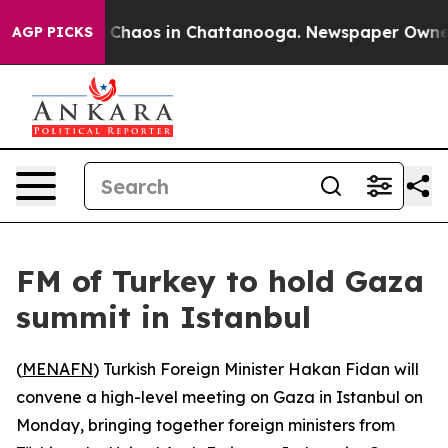
l Collapse
Chaos in Chattanooga. Newspaper Owner Ca
AGP PICKS
FM of Turkey to hold Gaza
summit in Istanbul
(
MENAFN
) Turkish Foreign Minister Hakan Fidan will
convene a high-level meeting on Gaza in Istanbul on
Monday, bringing together foreign ministers from