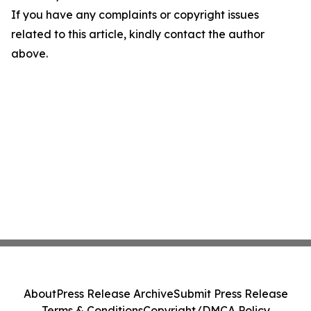
If you have any complaints or copyright issues
related to this article, kindly contact the author
above.
About
Press Release Archive
Submit Press Release
Terms & Conditions
Copyright/DMCA Policy