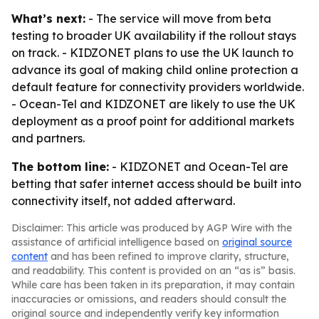
What’s next:
- The service will move from beta
testing to broader UK availability if the rollout stays
on track. - KIDZONET plans to use the UK launch to
advance its goal of making child online protection a
default feature for connectivity providers worldwide.
- Ocean-Tel and KIDZONET are likely to use the UK
deployment as a proof point for additional markets
and partners.
The bottom line:
- KIDZONET and Ocean-Tel are
betting that safer internet access should be built into
connectivity itself, not added afterward.
Disclaimer: This article was produced by AGP Wire with the
assistance of artificial intelligence based on
original source
content
and has been refined to improve clarity, structure,
and readability. This content is provided on an “as is” basis.
While care has been taken in its preparation, it may contain
inaccuracies or omissions, and readers should consult the
original source and independently verify key information