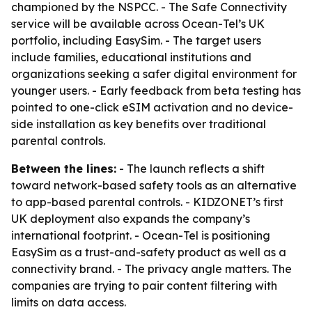
championed by the NSPCC. - The Safe Connectivity
service will be available across Ocean-Tel’s UK
portfolio, including EasySim. - The target users
include families, educational institutions and
organizations seeking a safer digital environment for
younger users. - Early feedback from beta testing has
pointed to one-click eSIM activation and no device-
side installation as key benefits over traditional
parental controls.
Between the lines:
- The launch reflects a shift
toward network-based safety tools as an alternative
to app-based parental controls. - KIDZONET’s first
UK deployment also expands the company’s
international footprint. - Ocean-Tel is positioning
EasySim as a trust-and-safety product as well as a
connectivity brand. - The privacy angle matters. The
companies are trying to pair content filtering with
limits on data access.