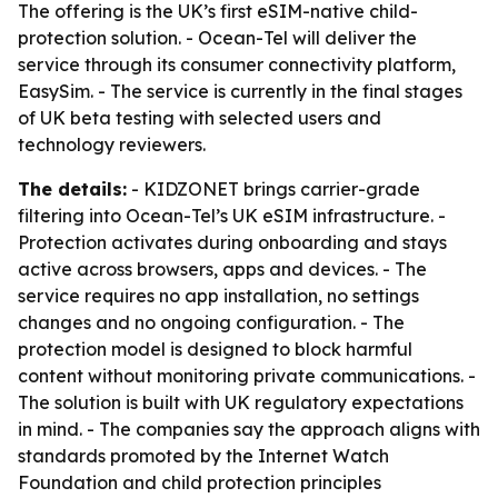
The offering is the UK’s first eSIM-native child-
protection solution. - Ocean-Tel will deliver the
service through its consumer connectivity platform,
EasySim. - The service is currently in the final stages
of UK beta testing with selected users and
technology reviewers.
The details:
- KIDZONET brings carrier-grade
filtering into Ocean-Tel’s UK eSIM infrastructure. -
Protection activates during onboarding and stays
active across browsers, apps and devices. - The
service requires no app installation, no settings
changes and no ongoing configuration. - The
protection model is designed to block harmful
content without monitoring private communications. -
The solution is built with UK regulatory expectations
in mind. - The companies say the approach aligns with
standards promoted by the Internet Watch
Foundation and child protection principles