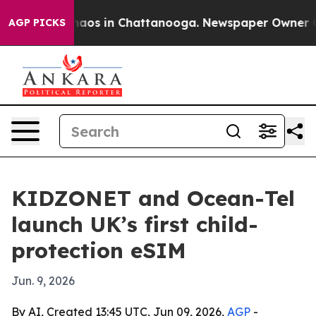
ollapse
Chaos in Chattanooga. Newspaper Owner Calls
AGP PICKS
KIDZONET and Ocean-Tel
launch UK’s first child-
protection eSIM
Jun. 9, 2026
By AI, Created 13:45 UTC, Jun 09, 2026,
AGP
-