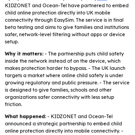
KIDZONET and Ocean-Tel have partnered to embed
child online protection directly into UK mobile
connectivity through EasySim. The service is in final
beta testing and aims to give families and institutions
safer, network-level filtering without apps or device
setup.
Why it matters:
- The partnership puts child safety
inside the network instead of on the device, which
makes protection harder to bypass. - The UK launch
targets a market where online child safety is under
growing regulatory and public pressure. - The service
is designed to give families, schools and other
organizations safer connectivity with less setup
friction.
What happened:
- KIDZONET and Ocean-Tel
announced a strategic partnership to embed child
online protection directly into mobile connectivity. -