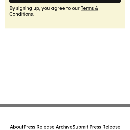
By signing up, you agree to our
Terms &
Conditions
.
About
Press Release Archive
Submit Press Release