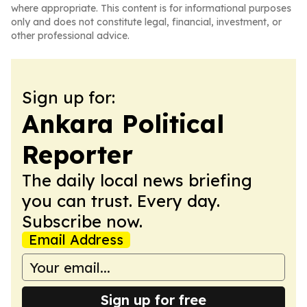
where appropriate. This content is for informational purposes
only and does not constitute legal, financial, investment, or
other professional advice.
Sign up for:
Ankara Political
Reporter
The daily local news briefing
you can trust. Every day.
Subscribe now.
Email Address
Sign up for free