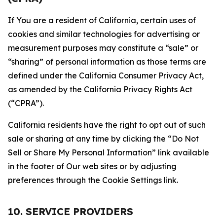
If You are a resident of California, certain uses of
cookies and similar technologies for advertising or
measurement purposes may constitute a “sale” or
“sharing” of personal information as those terms are
defined under the California Consumer Privacy Act,
as amended by the California Privacy Rights Act
(“CPRA”).
California residents have the right to opt out of such
sale or sharing at any time by clicking the “Do Not
Sell or Share My Personal Information” link available
in the footer of Our web sites or by adjusting
preferences through the Cookie Settings link.
10. SERVICE PROVIDERS