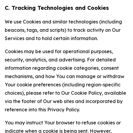
C. Tracking Technologies and Cookies
We use Cookies and similar technologies (including
beacons, tags, and scripts) to track activity on Our
Services and to hold certain information.
Cookies may be used for operational purposes,
security, analytics, and advertising. For detailed
information regarding cookie categories, consent
mechanisms, and how You can manage or withdraw
Your cookie preferences (including region-specific
choices), please refer to Our Cookie Policy, available
via the footer of Our web sites and incorporated by
reference into this Privacy Policy.
You may instruct Your browser to refuse cookies or
indicate when a cookie is being sent. However,