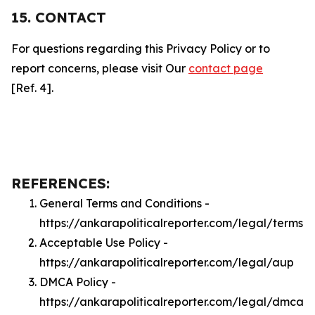
15. CONTACT
For questions regarding this Privacy Policy or to
report concerns, please visit Our
contact page
[Ref. 4].
REFERENCES:
General Terms and Conditions -
https://ankarapoliticalreporter.com/legal/terms
Acceptable Use Policy -
https://ankarapoliticalreporter.com/legal/aup
DMCA Policy -
https://ankarapoliticalreporter.com/legal/dmca