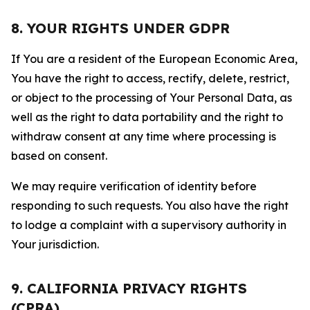
8. YOUR RIGHTS UNDER GDPR
If You are a resident of the European Economic Area,
You have the right to access, rectify, delete, restrict,
or object to the processing of Your Personal Data, as
well as the right to data portability and the right to
withdraw consent at any time where processing is
based on consent.
We may require verification of identity before
responding to such requests. You also have the right
to lodge a complaint with a supervisory authority in
Your jurisdiction.
9. CALIFORNIA PRIVACY RIGHTS
(CPRA)