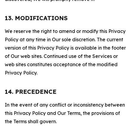
13. MODIFICATIONS
We reserve the right to amend or modify this Privacy
Policy at any time in Our sole discretion. The current
version of this Privacy Policy is available in the footer
of Our web sites. Continued use of the Services or
web sites constitutes acceptance of the modified
Privacy Policy.
14. PRECEDENCE
In the event of any conflict or inconsistency between
this Privacy Policy and Our Terms, the provisions of
the Terms shall govern.