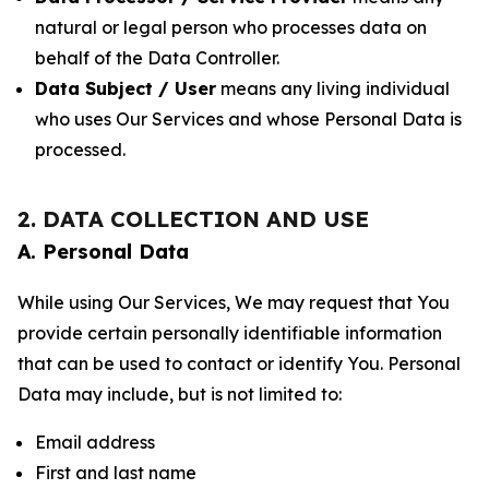
natural or legal person who processes data on
behalf of the Data Controller.
Data Subject / User
means any living individual
who uses Our Services and whose Personal Data is
processed.
2. DATA COLLECTION AND USE
A. Personal Data
While using Our Services, We may request that You
provide certain personally identifiable information
that can be used to contact or identify You. Personal
Data may include, but is not limited to:
Email address
First and last name