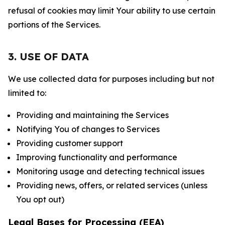
refusal of cookies may limit Your ability to use certain
portions of the Services.
3. USE OF DATA
We use collected data for purposes including but not
limited to:
Providing and maintaining the Services
Notifying You of changes to Services
Providing customer support
Improving functionality and performance
Monitoring usage and detecting technical issues
Providing news, offers, or related services (unless
You opt out)
Legal Bases for Processing (EEA)