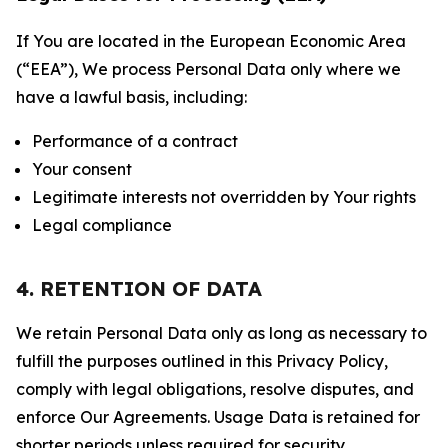
If You are located in the European Economic Area
(“EEA”), We process Personal Data only where we
have a lawful basis, including:
Performance of a contract
Your consent
Legitimate interests not overridden by Your rights
Legal compliance
4. RETENTION OF DATA
We retain Personal Data only as long as necessary to
fulfill the purposes outlined in this Privacy Policy,
comply with legal obligations, resolve disputes, and
enforce Our Agreements. Usage Data is retained for
shorter periods unless required for security,