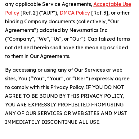
any applicable Service Agreements,
Acceptable Use
Policy
[Ref. 2] ("AUP"),
DMCA Policy
[Ref. 3], or other
binding Company documents (collectively, "Our
Agreements") adopted by Newsmatics Inc.
("Company", "We", "Us", or "Our"). Capitalized terms
not defined herein shall have the meaning ascribed
to them in Our Agreements.
By accessing or using any of Our Services or web
sites, You (“You”, “Your”, or “User”) expressly agree
to comply with this Privacy Policy. IF YOU DO NOT
AGREE TO BE BOUND BY THIS PRIVACY POLICY,
YOU ARE EXPRESSLY PROHIBITED FROM USING
ANY OF OUR SERVICES OR WEB SITES AND MUST
IMMEDIATELY DISCONTINUE ALL USE.