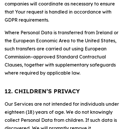
companies will coordinate as necessary to ensure
that Your request is handled in accordance with
GDPR requirements.
Where Personal Data is transferred from Ireland or
the European Economic Area to the United States,
such transfers are carried out using European
Commission–approved Standard Contractual
Clauses, together with supplementary safeguards
where required by applicable law.
12. CHILDREN’S PRIVACY
Our Services are not intended for individuals under
eighteen (18) years of age. We do not knowingly
collect Personal Data from children. If such data is
discovered, We will promptly remove it.