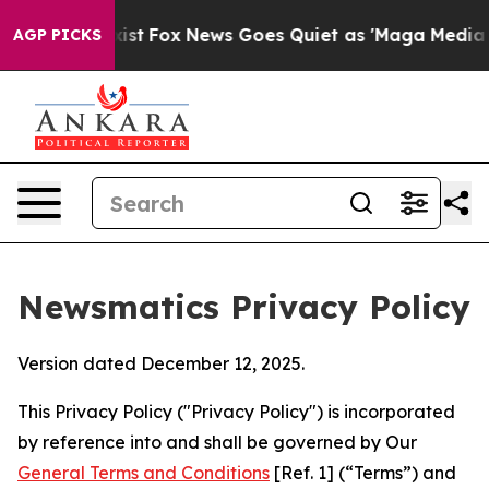
y Exist
Fox News Goes Quiet as 'Maga Media Pipeline' 
AGP PICKS
Newsmatics Privacy Policy
Version dated December 12, 2025.
This Privacy Policy ("Privacy Policy") is incorporated
by reference into and shall be governed by Our
General Terms and Conditions
[Ref. 1] (“Terms”) and