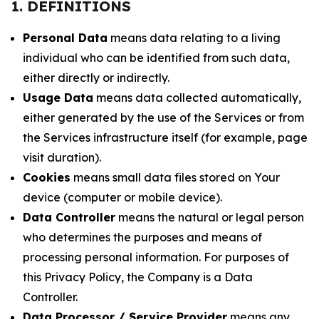
1. DEFINITIONS
Personal Data
means data relating to a living
individual who can be identified from such data,
either directly or indirectly.
Usage Data
means data collected automatically,
either generated by the use of the Services or from
the Services infrastructure itself (for example, page
visit duration).
Cookies
means small data files stored on Your
device (computer or mobile device).
Data Controller
means the natural or legal person
who determines the purposes and means of
processing personal information. For purposes of
this Privacy Policy, the Company is a Data
Controller.
Data Processor / Service Provider
means any