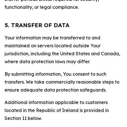
functionality, or legal compliance.
5. TRANSFER OF DATA
Your information may be transferred to and
maintained on servers located outside Your
jurisdiction, including the United States and Canada,
where data protection laws may differ.
By submitting information, You consent to such
transfers. We take commercially reasonable steps to
ensure adequate data protection safeguards.
Additional information applicable to customers
located in the Republic of Ireland is provided in
Section 11 below.