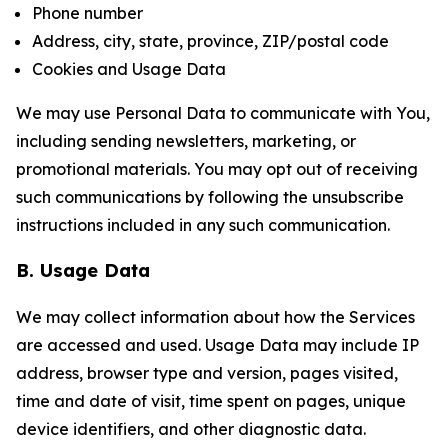
Phone number
Address, city, state, province, ZIP/postal code
Cookies and Usage Data
We may use Personal Data to communicate with You,
including sending newsletters, marketing, or
promotional materials. You may opt out of receiving
such communications by following the unsubscribe
instructions included in any such communication.
B. Usage Data
We may collect information about how the Services
are accessed and used. Usage Data may include IP
address, browser type and version, pages visited,
time and date of visit, time spent on pages, unique
device identifiers, and other diagnostic data.