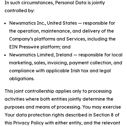
In such circumstances, Personal Data is jointly
controlled by:
Newsmatics Inc., United States — responsible for
the operation, maintenance, and delivery of the
Company’s platforms and Services, including the
EIN Presswire platform; and
Newsmatics Limited, Ireland — responsible for local
marketing, sales, invoicing, payment collection, and
compliance with applicable Irish tax and legal
obligations.
This joint controllership applies only to processing
activities where both entities jointly determine the
purposes and means of processing. You may exercise
Your data protection rights described in Section 8 of
this Privacy Policy with either entity, and the relevant