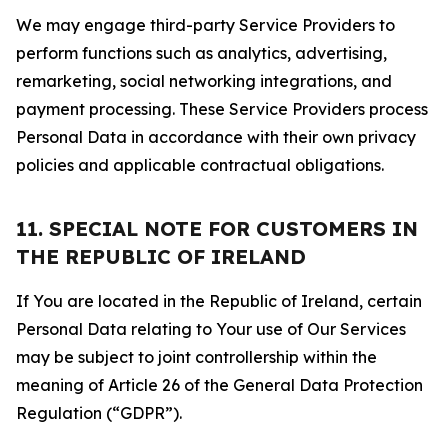
We may engage third-party Service Providers to
perform functions such as analytics, advertising,
remarketing, social networking integrations, and
payment processing. These Service Providers process
Personal Data in accordance with their own privacy
policies and applicable contractual obligations.
11. SPECIAL NOTE FOR CUSTOMERS IN
THE REPUBLIC OF IRELAND
If You are located in the Republic of Ireland, certain
Personal Data relating to Your use of Our Services
may be subject to joint controllership within the
meaning of Article 26 of the General Data Protection
Regulation (“GDPR”).