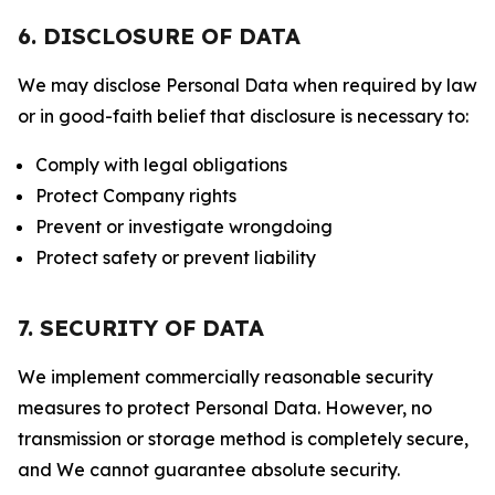
6. DISCLOSURE OF DATA
We may disclose Personal Data when required by law
or in good-faith belief that disclosure is necessary to:
Comply with legal obligations
Protect Company rights
Prevent or investigate wrongdoing
Protect safety or prevent liability
7. SECURITY OF DATA
We implement commercially reasonable security
measures to protect Personal Data. However, no
transmission or storage method is completely secure,
and We cannot guarantee absolute security.