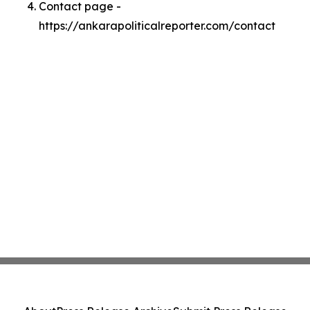
Contact page -
https://ankarapoliticalreporter.com/contact